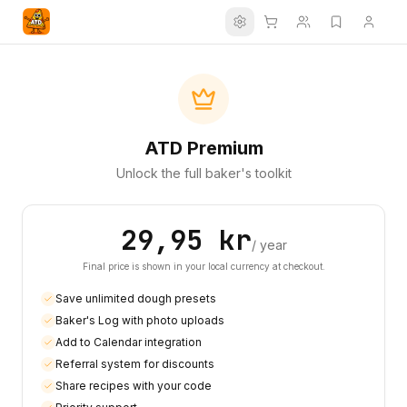
Settings
ATD Premium
Unlock the full baker's toolkit
29,95 kr
/ year
Final price is shown in your local currency at checkout.
Save unlimited dough presets
Baker's Log with photo uploads
Add to Calendar integration
Referral system for discounts
Share recipes with your code