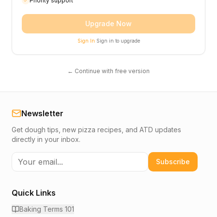
Priority support
Upgrade Now
Sign In
Sign in to upgrade
← Continue with free version
Newsletter
Get dough tips, new pizza recipes, and ATD updates
directly in your inbox.
Subscribe
Quick Links
Baking Terms 101